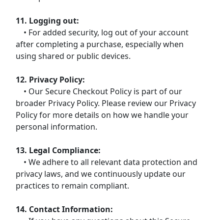
11. Logging out:
• For added security, log out of your account
after completing a purchase, especially when
using shared or public devices.
12. Privacy Policy:
• Our Secure Checkout Policy is part of our
broader Privacy Policy. Please review our Privacy
Policy for more details on how we handle your
personal information.
13. Legal Compliance:
• We adhere to all relevant data protection and
privacy laws, and we continuously update our
practices to remain compliant.
14. Contact Information: