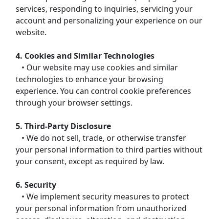
services, responding to inquiries, servicing your
account and personalizing your experience on our
website.
4. Cookies and Similar Technologies
• Our website may use cookies and similar
technologies to enhance your browsing
experience. You can control cookie preferences
through your browser settings.
5. Third-Party Disclosure
• We do not sell, trade, or otherwise transfer
your personal information to third parties without
your consent, except as required by law.
6. Security
• We implement security measures to protect
your personal information from unauthorized