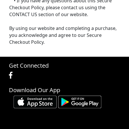
• If you have any questions about this Secure
Checkout Policy, please contact us using the
CONTACT US section of our website.
By using our website and completing a purchase,
you acknowledge and agree to our Secure
Checkout Policy.
Get Connected
Download Our App