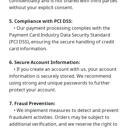
confidentiality and is not shared with third parties
without your explicit consent.
5. Compliance with PCI DSS:
• Our payment processing complies with the
Payment Card Industry Data Security Standard
(PCI DSS), ensuring the secure handling of credit
card information.
6. Secure Account Information:
• If you create an account with us, your account
information is securely stored. We recommend
using strong and unique passwords to further
protect your account.
7. Fraud Prevention:
• We implement measures to detect and prevent
fraudulent activities. Orders may be subject to
additional verification, and we reserve the right to