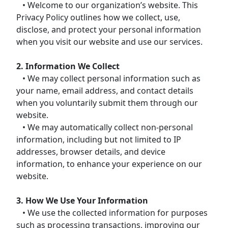
• Welcome to our organization’s website. This
Privacy Policy outlines how we collect, use,
disclose, and protect your personal information
when you visit our website and use our services.
2. Information We Collect
• We may collect personal information such as
your name, email address, and contact details
when you voluntarily submit them through our
website.
• We may automatically collect non-personal
information, including but not limited to IP
addresses, browser details, and device
information, to enhance your experience on our
website.
3. How We Use Your Information
• We use the collected information for purposes
such as processing transactions, improving our