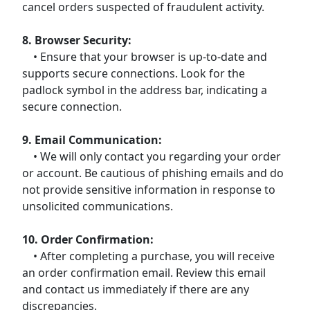
cancel orders suspected of fraudulent activity.
8. Browser Security:
• Ensure that your browser is up-to-date and
supports secure connections. Look for the
padlock symbol in the address bar, indicating a
secure connection.
9. Email Communication:
• We will only contact you regarding your order
or account. Be cautious of phishing emails and do
not provide sensitive information in response to
unsolicited communications.
10. Order Confirmation:
• After completing a purchase, you will receive
an order confirmation email. Review this email
and contact us immediately if there are any
discrepancies.