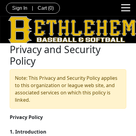
Sign In
|
Cart
(0)
Privacy and Security
Policy
Note: This Privacy and Security Policy applies
to this organization or league web site, and
associated services on which this policy is
linked.
Privacy Policy
1. Introduction