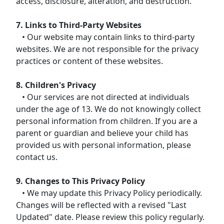
access, disclosure, alteration, and destruction.
7. Links to Third-Party Websites
• Our website may contain links to third-party
websites. We are not responsible for the privacy
practices or content of these websites.
8. Children's Privacy
• Our services are not directed at individuals
under the age of 13. We do not knowingly collect
personal information from children. If you are a
parent or guardian and believe your child has
provided us with personal information, please
contact us.
9. Changes to This Privacy Policy
• We may update this Privacy Policy periodically.
Changes will be reflected with a revised "Last
Updated" date. Please review this policy regularly.