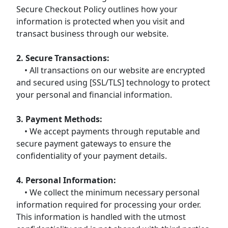
Secure Checkout Policy outlines how your
information is protected when you visit and
transact business through our website.
2. Secure Transactions:
• All transactions on our website are encrypted
and secured using [SSL/TLS] technology to protect
your personal and financial information.
3. Payment Methods:
• We accept payments through reputable and
secure payment gateways to ensure the
confidentiality of your payment details.
4. Personal Information:
• We collect the minimum necessary personal
information required for processing your order.
This information is handled with the utmost