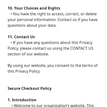
10. Your Choices and Rights
• You have the right to access, correct, or delete
your personal information. Contact us if you have
questions about your data.
11. Contact Us
• If you have any questions about this Privacy
Policy, please contact us using the CONTACT US
section of our website.
By using our website, you consent to the terms of
this Privacy Policy.
Secure Checkout Policy
1. Introduction
• Welcome to our organization’s website. This