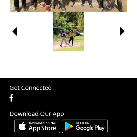
Next
Next
Next
Previous
Previous
Previous
Get Connected
Download Our App