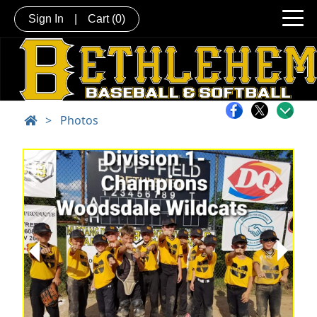
Sign In
|
Cart
(0)
>
Photos
Next
Previous